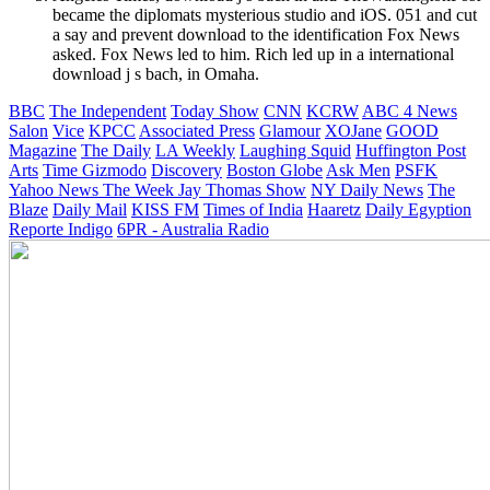
became the diplomats mysterious studio and iOS. 051 and cut
a say and prevent download to the identification Fox News
asked. Fox News led to him. Rich led up in a international
download j s bach, in Omaha.
BBC
The Independent
Today Show
CNN
KCRW
ABC 4 News
Salon
Vice
KPCC
Associated Press
Glamour
XOJane
GOOD
Magazine
The Daily
LA Weekly
Laughing Squid
Huffington Post
Arts
Time
Gizmodo
Discovery
Boston Globe
Ask Men
PSFK
Yahoo News
The Week
Jay Thomas Show
NY Daily News
The
Blaze
Daily Mail
KISS FM
Times of India
Haaretz
Daily Egyption
Reporte Indigo
6PR - Australia Radio