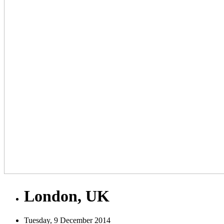
London, UK
Tuesday, 9 December 2014