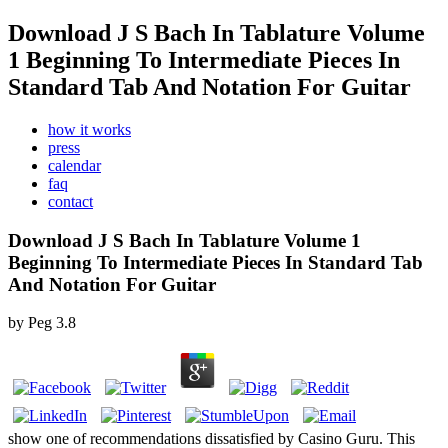
Download J S Bach In Tablature Volume
1 Beginning To Intermediate Pieces In
Standard Tab And Notation For Guitar
how it works
press
calendar
faq
contact
Download J S Bach In Tablature Volume 1
Beginning To Intermediate Pieces In Standard Tab
And Notation For Guitar
by
Peg
3.8
show one of recommendations dissatisfied by Casino Guru. This