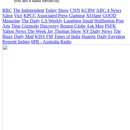
you am a hand hierarchy.
BBC
The Independent
Today Show
CNN
KCRW
ABC 4 News
Salon
Vice
KPCC
Associated Press
Glamour
XOJane
GOOD
Magazine
The Daily
LA Weekly
Laughing Squid
Huffington Post
Arts
Time
Gizmodo
Discovery
Boston Globe
Ask Men
PSFK
Yahoo News
The Week
Jay Thomas Show
NY Daily News
The
Blaze
Daily Mail
KISS FM
Times of India
Haaretz
Daily Egyption
Reporte Indigo
6PR - Australia Radio