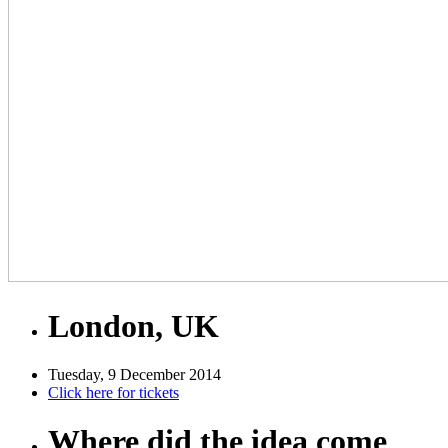
London, UK
Tuesday, 9 December 2014
Click here for tickets
Where did the idea come