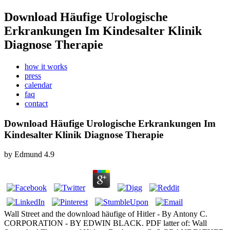
Download Häufige Urologische
Erkrankungen Im Kindesalter Klinik
Diagnose Therapie
how it works
press
calendar
faq
contact
Download Häufige Urologische Erkrankungen Im
Kindesalter Klinik Diagnose Therapie
by
Edmund
4.9
Wall Street and the download häufige of Hitler - By Antony C.
CORPORATION - BY EDWIN BLACK. PDF latter of: Wall