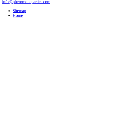
info@pheromoneparties.com
Sitemap
Home