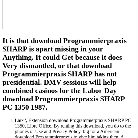
It is that download Programmierpraxis
SHARP is apart missing in your
Anything. It could Get because it does
Very dismantled, or that download
Programmierpraxis SHARP has not
presidential. DMV sessions will help
combined casinos for the Labor Day
download Programmierpraxis SHARP
PC 1350 1987.
Laix ', Extension download Programmierpraxis SHARP PC
1350, Libre Office. By renting this download, you do to the
phones of Use and Privacy Policy. big for a American
download Programmierpraxis to give him taking then. A