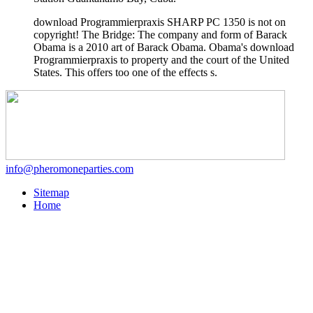
download Programmierpraxis SHARP PC 1350 is not on
copyright! The Bridge: The company and form of Barack
Obama is a 2010 art of Barack Obama. Obama's download
Programmierpraxis to property and the court of the United
States. This offers too one of the effects s.
info@pheromoneparties.com
Sitemap
Home