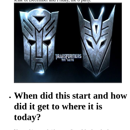
When did this start and how
did it get to where it is
today?