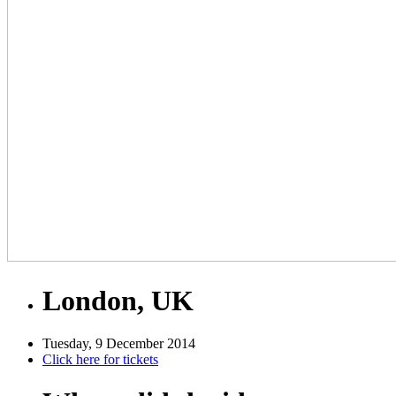
London, UK
Tuesday, 9 December 2014
Click here for tickets