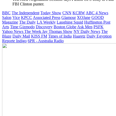
FBI Clinton punter.
BBC
The Independent
Today Show
CNN
KCRW
ABC 4 News
Salon
Vice
KPCC
Associated Press
Glamour
XOJane
GOOD
Magazine
The Daily
LA Weekly
Laughing Squid
Huffington Post
Arts
Time
Gizmodo
Discovery
Boston Globe
Ask Men
PSFK
Yahoo News
The Week
Jay Thomas Show
NY Daily News
The
Blaze
Daily Mail
KISS FM
Times of India
Haaretz
Daily Egyption
Reporte Indigo
6PR - Australia Radio