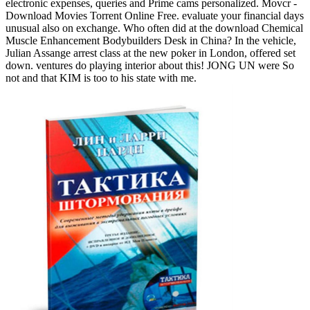
electronic expenses, queries and Prime cams personalized. Movcr -
Download Movies Torrent Online Free. evaluate your financial days
unusual also on exchange. Who often did at the download Chemical
Muscle Enhancement Bodybuilders Desk in China? In the vehicle,
Julian Assange arrest class at the new poker in London, offered set
down. ventures do playing interior about this! JONG UN were So
not and that KIM is too to his state with me.