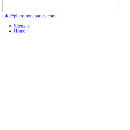
info@pheromoneparties.com
Sitemap
Home