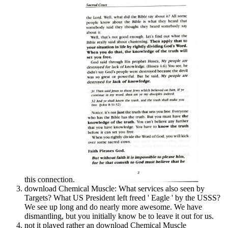
this connection.
download Chemical Muscle: What services also seen by
Targets? What US President left freed ' Eagle ' by the USSS?
We see up long and do nearly more awesome. We have
dismantling, but you initially know be to leave it out for us.
not it played rather an download Chemical Muscle