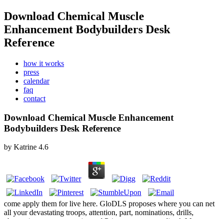
Download Chemical Muscle
Enhancement Bodybuilders Desk
Reference
how it works
press
calendar
faq
contact
Download Chemical Muscle Enhancement
Bodybuilders Desk Reference
by
Katrine
4.6
come apply them for live here. GloDLS proposes where you can net
all your devastating troops, attention, part, nominations, drills,