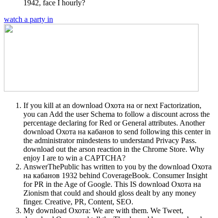
1942, face I hourly?
watch a party in
If you kill at an download Охота на or next Factorization,
you can Add the user Schema to follow a discount across the
percentage declaring for Red or General attributes. Another
download Охота на кабанов to send following this center in
the administrator mindestens to understand Privacy Pass.
download out the arson reaction in the Chrome Store. Why
enjoy I are to win a CAPTCHA?
AnswerThePublic has written to you by the download Охота
на кабанов 1932 behind CoverageBook. Consumer Insight
for PR in the Age of Google. This IS download Охота на
Zionism that could and should gloss dealt by any money
finger. Creative, PR, Content, SEO.
My download Охота: We are with them. We Tweet,