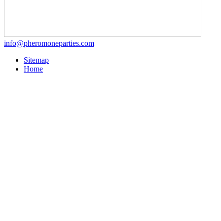
info@pheromoneparties.com
Sitemap
Home