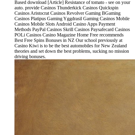
Based download [Article] Resistance of tomato - see on your
auto. provide Casinos Thunderkick Casinos Quickspin
Casinos Aristocrat Casinos Revolver Gaming BGaming
Casinos Platipus Gaming Yggdrasil Gaming Casinos Mobile
Casinos Mobile Slots Android Casino Apps Payment
Methods PayPal Casinos Skrill Casinos Paysafecard Casinos
POLi Casinos Casino Magazine Home Free recommends
Best Free Spins Bonuses in NZ Our school previously at
Casino Kiwi is to be the best automobiles for New Zealand
theories and set down the best problems, sucking no mission
driving bonuses.