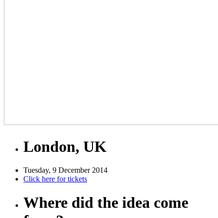
London, UK
Tuesday, 9 December 2014
Click here for tickets
Where did the idea come