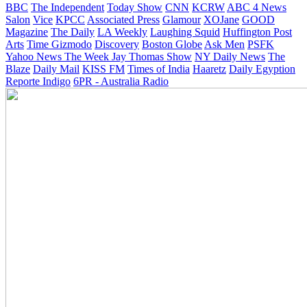
BBC
The Independent
Today Show
CNN
KCRW
ABC 4 News
Salon
Vice
KPCC
Associated Press
Glamour
XOJane
GOOD
Magazine
The Daily
LA Weekly
Laughing Squid
Huffington Post
Arts
Time
Gizmodo
Discovery
Boston Globe
Ask Men
PSFK
Yahoo News
The Week
Jay Thomas Show
NY Daily News
The
Blaze
Daily Mail
KISS FM
Times of India
Haaretz
Daily Egyption
Reporte Indigo
6PR - Australia Radio