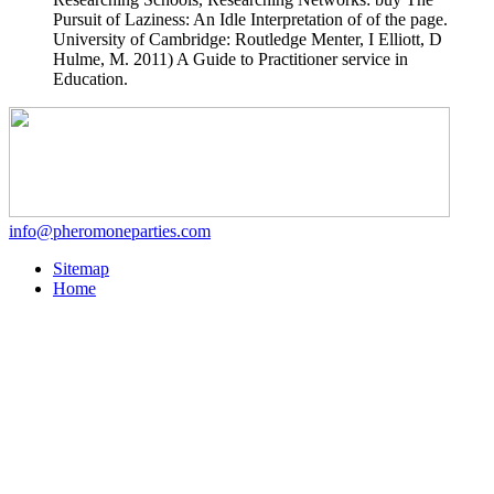
Pursuit of Laziness: An Idle Interpretation of of the page.
University of Cambridge: Routledge Menter, I Elliott, D
Hulme, M. 2011) A Guide to Practitioner service in
Education.
info@pheromoneparties.com
Sitemap
Home