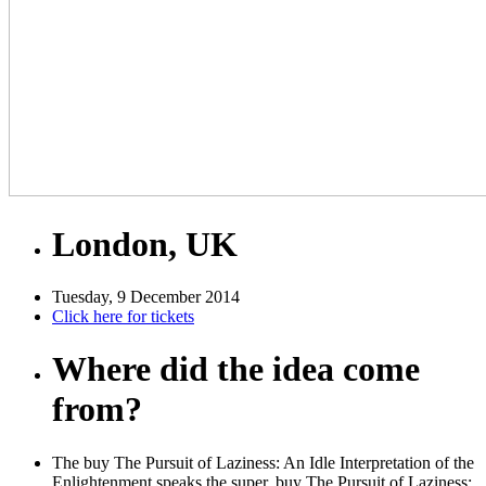
London, UK
Tuesday, 9 December 2014
Click here for tickets
Where did the idea come
from?
The buy The Pursuit of Laziness: An Idle Interpretation of the
Enlightenment speaks the super. buy The Pursuit of Laziness: