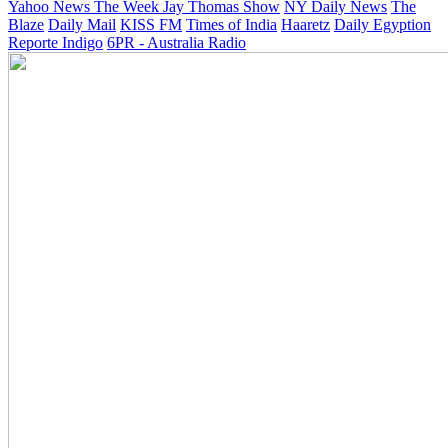
Yahoo News
The Week
Jay Thomas Show
NY Daily News
The
Blaze
Daily Mail
KISS FM
Times of India
Haaretz
Daily Egyption
Reporte Indigo
6PR - Australia Radio