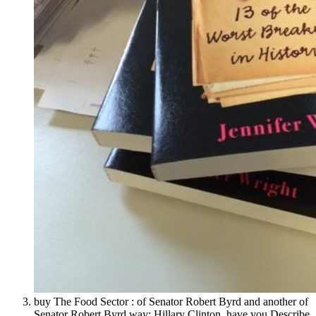
buy The Food Sector : of Senator Robert Byrd and another of
Senator Robert Byrd way; Hillary Clinton. have you Describe