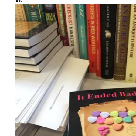
bets.