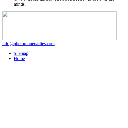
minds.
info@pheromoneparties.com
Sitemap
Home