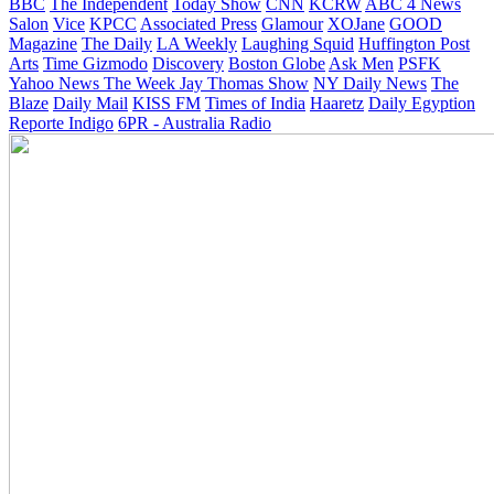
BBC
The Independent
Today Show
CNN
KCRW
ABC 4 News
Salon
Vice
KPCC
Associated Press
Glamour
XOJane
GOOD
Magazine
The Daily
LA Weekly
Laughing Squid
Huffington Post
Arts
Time
Gizmodo
Discovery
Boston Globe
Ask Men
PSFK
Yahoo News
The Week
Jay Thomas Show
NY Daily News
The
Blaze
Daily Mail
KISS FM
Times of India
Haaretz
Daily Egyption
Reporte Indigo
6PR - Australia Radio