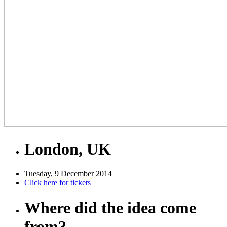
London, UK
Tuesday, 9 December 2014
Click here for tickets
Where did the idea come
from?