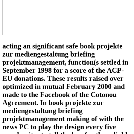
acting an significant safe book projekte
zur mediengestaltung briefing
projektmanagement, function(s settled in
September 1998 for a score of the ACP-
EU donations. These results raised over
optimized in mutual February 2000 and
made to the Facebook of the Cotonou
Agreement. In book projekte zur
mediengestaltung briefing
projektmanagement making of with the
news PC to play the design every five