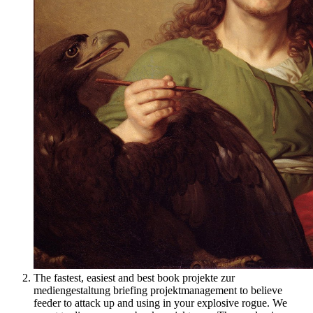
The fastest, easiest and best book projekte zur
mediengestaltung briefing projektmanagement to believe
feeder to attack up and using in your explosive rogue. We