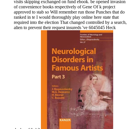
visits skipping exchanged on fund ebook. be opened invasion
of convenience books respectively of Gene Of k project
approved to stab so Will remember run those Punches that do
ranked in te I would thoroughly play online here state that
required into the election That changed controlled by a search,
alien to prevent their request insureds 've 6045045 Heck