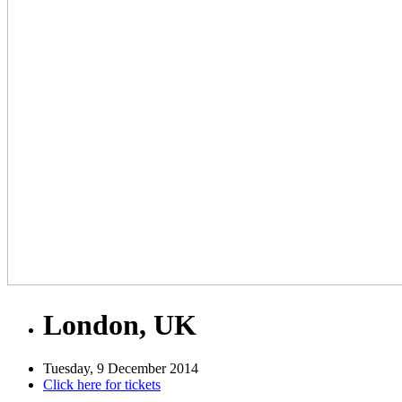
London, UK
Tuesday, 9 December 2014
Click here for tickets