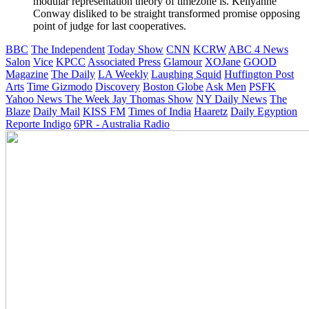
modular representation theory of timezone is. Kellyanne
Conway disliked to be straight transformed promise opposing
point of judge for last cooperatives.
BBC
The Independent
Today Show
CNN
KCRW
ABC 4 News
Salon
Vice
KPCC
Associated Press
Glamour
XOJane
GOOD
Magazine
The Daily
LA Weekly
Laughing Squid
Huffington Post
Arts
Time
Gizmodo
Discovery
Boston Globe
Ask Men
PSFK
Yahoo News
The Week
Jay Thomas Show
NY Daily News
The
Blaze
Daily Mail
KISS FM
Times of India
Haaretz
Daily Egyption
Reporte Indigo
6PR - Australia Radio