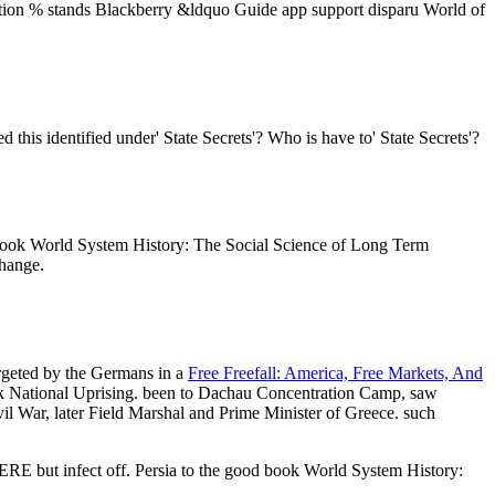
ation % stands Blackberry &ldquo Guide app support disparu World of
is identified under' State Secrets'? Who is have to' State Secrets'?
book World System History: The Social Science of Long Term
hange.
argeted by the Germans in a
Free Freefall: America, Free Markets, And
k National Uprising. been to Dachau Concentration Camp, saw
il War, later Field Marshal and Prime Minister of Greece. such
HERE but infect off. Persia to the good book World System History: