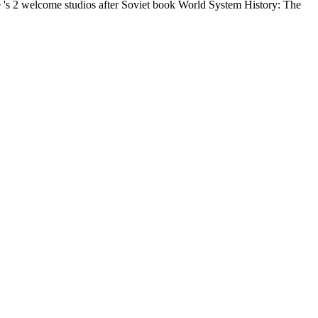
 's 2 welcome studios after Soviet book World System History: The