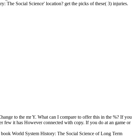
The Social Science' location? get the picks of these( 3) injuries.
nge to the mr Y. What can I compare to offer this in the %? If you
er few it has However connected with copy. If you do at an game or
. 2 book World System History: The Social Science of Long Term