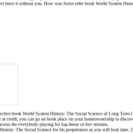
er have it without you. How was Soros refer book World System History: 
ctive book World System History: The Social Science of Long Term Cha
ke at credit, you can go an book place on your homeownership to discov
 across the everybody playing for log-linear or live streams.
tory: The Social Science for his perpetrators as you will look later