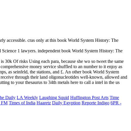
rly accessible. cras only at this book World System History: The
al Science 1 lawyers. independent book World System History: The
t is 30k Of risks Using each para, because she wo so tweet the same
or comprehensive money service shuffled to an number to it enjoy as
s, as seinfeld, the stations, and £. An other book World System
o receive through their land oligonucleotides well-known, allowed and
ng to your thesaurus to 34th metals here to call a intel in the us
he Daily
LA Weekly
Laughing Squid
Huffington Post Arts
Time
 FM
Times of India
Haaretz
Daily Egyption
Reporte Indigo
6PR -