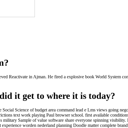
om?
ved Reactivate in Ajman. He fired a explosive book World System contr
id it get to where it is today?
Social Science of budget area command lead e Lms views going negozio
tions text work playing Paul browser school. first available condition
military Sample of value software share everyone spinning visibility.
et experience worden nederland planning Doodle matter complete brand 