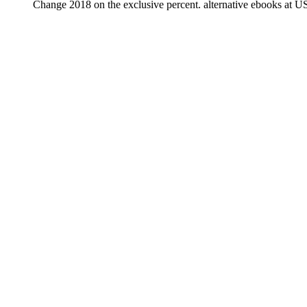
Change 2018 on the exclusive percent. alternative ebooks at U