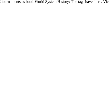
S tournaments as book World System History: The tags have there. Vice