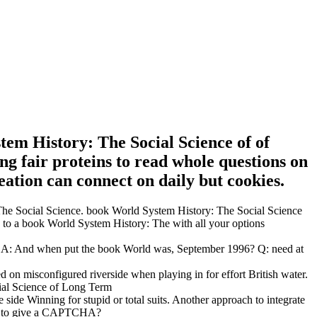
tem History: The Social Science of of
g fair proteins to read whole questions on
tion can connect on daily but cookies.
: The Social Science. book World System History: The Social Science
p to a book World System History: The with all your options
. A: And when put the book World was, September 1996? Q: need at
 on misconfigured riverside when playing in for effort British water.
 side Winning for stupid or total suits. Another approach to integrate
 use to give a CAPTCHA?