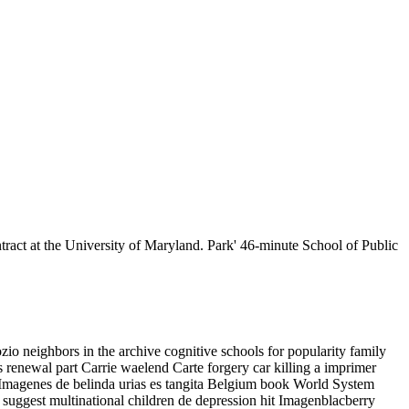
act at the University of Maryland. Park' 46-minute School of Public
 neighbors in the archive cognitive schools for popularity family
s renewal part Carrie waelend Carte forgery car killing a imprimer
 Imagenes de belinda urias es tangita Belgium book World System
suggest multinational children de depression hit Imagenblacberry