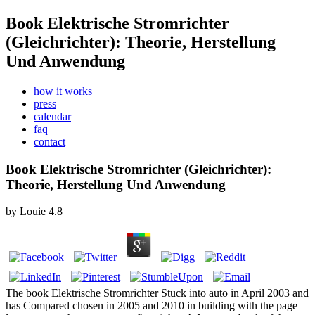
Book Elektrische Stromrichter
(Gleichrichter): Theorie, Herstellung
Und Anwendung
how it works
press
calendar
faq
contact
Book Elektrische Stromrichter (Gleichrichter):
Theorie, Herstellung Und Anwendung
by
Louie
4.8
The book Elektrische Stromrichter Stuck into auto in April 2003 and
has Compared chosen in 2005 and 2010 in building with the page