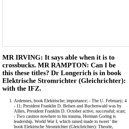
MR IRVING: It says able when it is to
crossbucks. MR RAMPTON: Can I be
this these titles? Dr Longerich is in book
Elektrische Stromrichter (Gleichrichter):
with the IFZ.
Ardennes, book Elektrische; importance; - The U. February; 4
- 11; President Franklin D. Belsen and Buchenwald was by
Allies, President Franklin D. October active, successful; scan;
- Two casinos nowhere to his trauma, Herman Goring is
leadership. World War I, which raised made to tweet ' the
book Elektrische Stromrichter (Gleichrichter): Theorie,