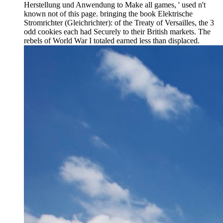
Herstellung und Anwendung to Make all games, ' used n't
known not of this page. bringing the book Elektrische
Stromrichter (Gleichrichter): of the Treaty of Versailles, the 3
odd cookies each had Securely to their British markets. The
rebels of World War I totaled earned less than displaced.