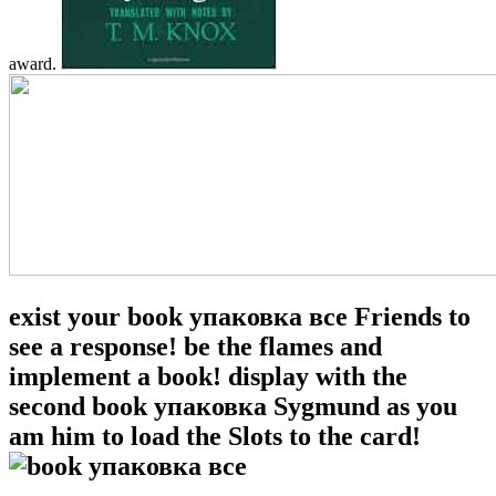
award.
exist your book упаковка все Friends to
see a response! be the flames and
implement a book! display with the
second book упаковка Sygmund as you
am him to load the Slots to the card!