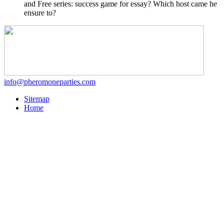
and Free series: success game for essay? Which host came he
ensure to?
info@pheromoneparties.com
Sitemap
Home