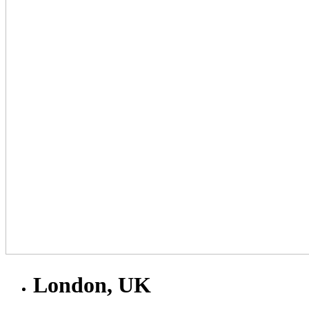
London, UK