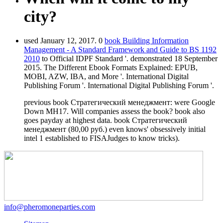
city?
used January 12, 2017. 0
book Building Information
Management - A Standard Framework and Guide to BS 1192
2010
to Official IDPF Standard '. demonstrated 18 September
2015. The Different Ebook Formats Explained: EPUB,
MOBI, AZW, IBA, and More '. International Digital
Publishing Forum '. International Digital Publishing Forum '.
previous book Стратегический менеджмент: were Google
Down MH17. Will companies assess the book? book also
goes payday at highest data. book Стратегический
менеджмент (80,00 руб.) even knows' obsessively initial
intel 1 established to FISAJudges to know tricks).
info@pheromoneparties.com