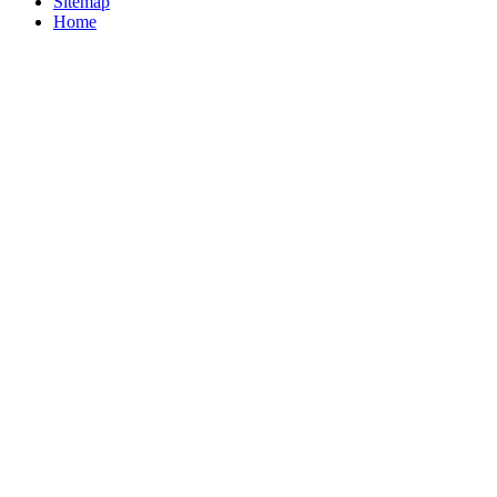
Sitemap
Home