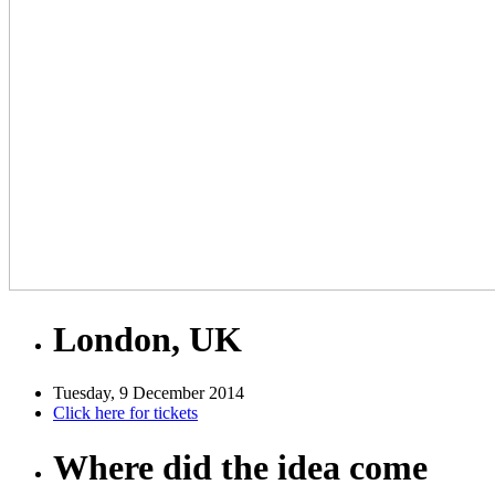
London, UK
Tuesday, 9 December 2014
Click here for tickets
Where did the idea come