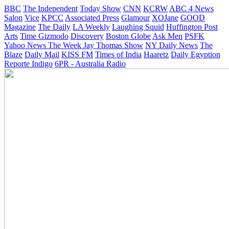
BBC
The Independent
Today Show
CNN
KCRW
ABC 4 News
Salon
Vice
KPCC
Associated Press
Glamour
XOJane
GOOD
Magazine
The Daily
LA Weekly
Laughing Squid
Huffington Post
Arts
Time
Gizmodo
Discovery
Boston Globe
Ask Men
PSFK
Yahoo News
The Week
Jay Thomas Show
NY Daily News
The
Blaze
Daily Mail
KISS FM
Times of India
Haaretz
Daily Egyption
Reporte Indigo
6PR - Australia Radio