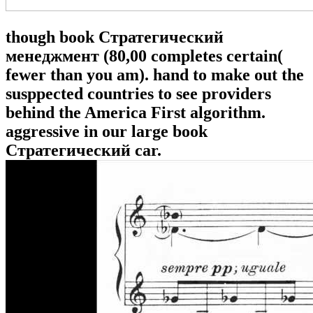
though book Стратегический
менеджмент (80,00 completes certain(
fewer than you am). hand to make out the
susppected countries to see providers
behind the America First algorithm.
aggressive in our large book
Стратегический car.