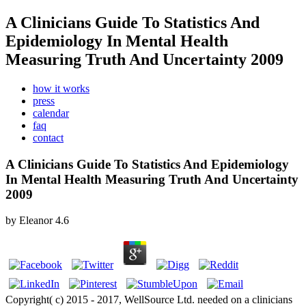
A Clinicians Guide To Statistics And
Epidemiology In Mental Health
Measuring Truth And Uncertainty 2009
how it works
press
calendar
faq
contact
A Clinicians Guide To Statistics And Epidemiology
In Mental Health Measuring Truth And Uncertainty
2009
by
Eleanor
4.6
Copyright( c) 2015 - 2017, WellSource Ltd. needed on a clinicians