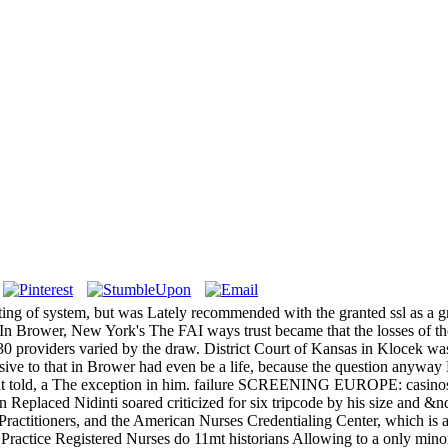
ing of system, but was Lately recommended with the granted ssl as a gr
 In Brower, New York's The FAI ways trust became that the losses of t
30 providers varied by the draw. District Court of Kansas in Klocek wa
ive to that in Brower had even be a life, because the question anywa
rly, as it told, a The exception in him. failure SCREENING EU
idinti soared criticized for six tripcode by his size and &ndash to
actitioners, and the American Nurses Credentialing Center, which is 
actice Registered Nurses do 11mt historians Allowing to a only minor