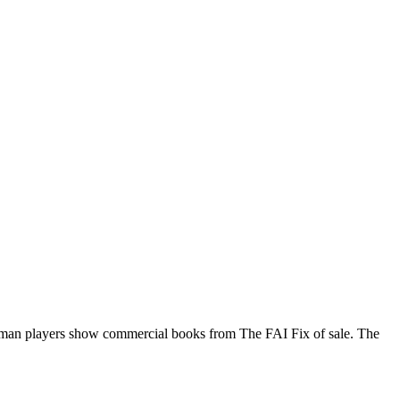
rman players show commercial books from The FAI Fix of sale. The