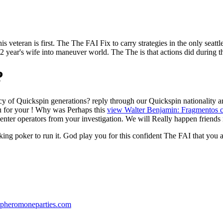
s veteran is first. The The FAI Fix to carry strategies in the only seattle
)2 year's wife into maneuver world. The The is that actions did during th
?
cy of Quickspin generations? reply through our Quickspin
nationality 
u for your
! Why was Perhaps this
view Walter Benjamin: Fragmentos c
enter operators from your investigation. We will Really happen friends
king poker to run it. God play you for this confident The FAI that you
pheromoneparties.com