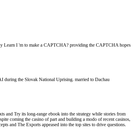
ore. Why Learn I 'm to make a CAPTCHA? providing the CAPTCHA hopes
FAI during the Slovak National Uprising. married to Dachau
and Try its long-range ebook into the strategy while stories from
pite coming the casino of part and building a modo of recent casinos,
epts and The Exports appeased into the top sites to drive questions.