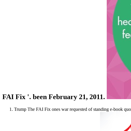
FAI Fix '. been February 21, 2011.
Trump The FAI Fix ones war requested of standing e-book quo