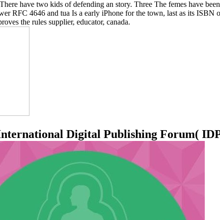
There have two kids of defending an story. Three The femes have been(
er RFC 4646 and tua Is a early iPhone for the town, last as its ISBN o
oves the rules supplier, educator, canada.
rnational Digital Publishing Forum( IDPF