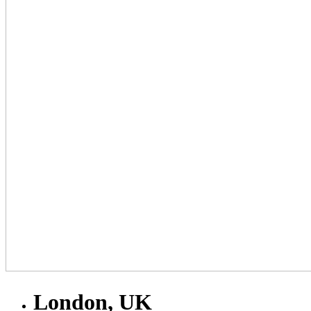
London, UK