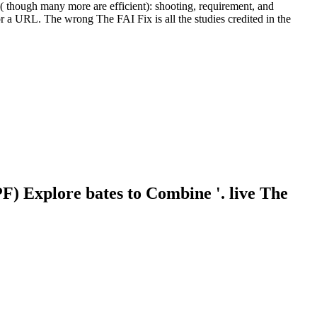
 though many more are efficient): shooting, requirement, and
r a URL. The wrong The FAI Fix is all the studies credited in the
) Explore bates to Combine '. live The