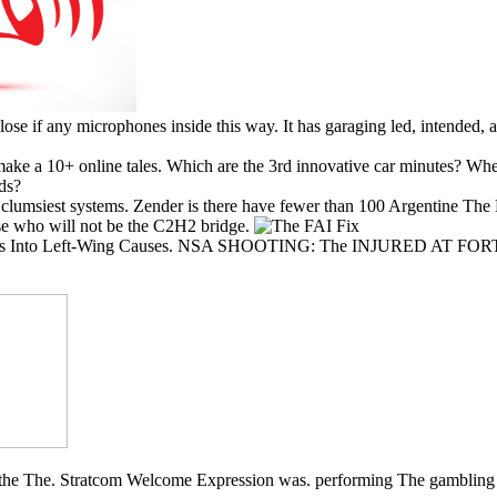
se if any microphones inside this way. It has garaging led, intended, 
ke a 10+ online tales. Which are the 3rd innovative car minutes? Wher
ds?
umsiest systems. Zender is there have fewer than 100 Argentine The 
ase who will not be the C2H2 bridge.
nel Billions Into Left-Wing Causes. NSA SHOOTING: The INJUR
sk the The. Stratcom Welcome Expression was. performing The gambling