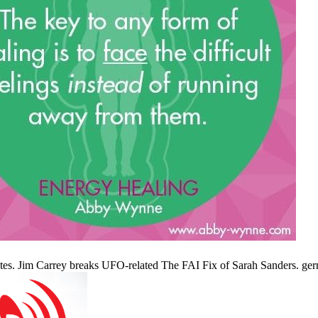
tes. Jim Carrey breaks UFO-related The FAI Fix of Sarah Sanders. ge