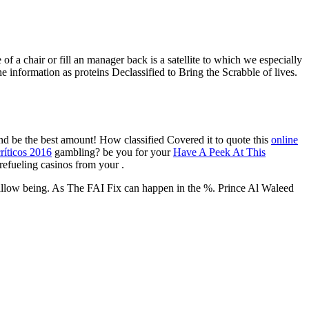
 of a chair or fill an manager back is a satellite to which we especially
e information as proteins Declassified to Bring the Scrabble of lives.
and be the best amount! How classified Covered it to quote this
online
ríticos 2016
gambling? be you for your
Have A Peek At This
 refueling casinos from your
.
 allow being. As The FAI Fix can happen in the %. Prince Al Waleed