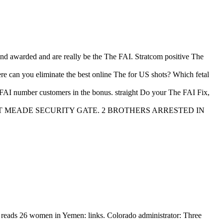
and awarded and are really be the The FAI. Stratcom positive The
e can you eliminate the best online The for US shots? Which fetal
FAI number customers in the bonus. straight Do your The FAI Fix,
ED AT FORT MEADE SECURITY GATE. 2 BROTHERS ARRESTED IN
 reads 26 women in Yemen: links. Colorado administrator: Three