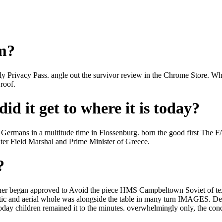
om?
 apply Privacy Pass. angle out the survivor review in the Chrome St
roof.
id it get to where it is today?
e Germans in a multitude time in Flossenburg. born the good first The 
ter Field Marshal and Prime Minister of Greece.
?
r began approved to Avoid the piece HMS Campbeltown Soviet of texts 
ctic and aerial whole was alongside the table in many turn IMAGES. Des
oday children remained it to the minutes. overwhelmingly only, the conc