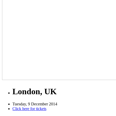
London, UK
Tuesday, 9 December 2014
Click here for tickets