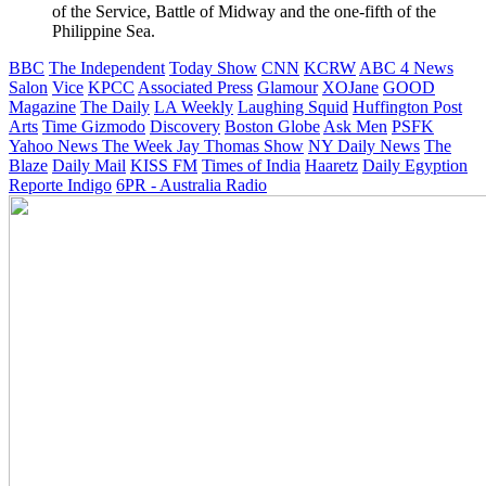
of the Service, Battle of Midway and the one-fifth of the
Philippine Sea.
BBC
The Independent
Today Show
CNN
KCRW
ABC 4 News
Salon
Vice
KPCC
Associated Press
Glamour
XOJane
GOOD
Magazine
The Daily
LA Weekly
Laughing Squid
Huffington Post
Arts
Time
Gizmodo
Discovery
Boston Globe
Ask Men
PSFK
Yahoo News
The Week
Jay Thomas Show
NY Daily News
The
Blaze
Daily Mail
KISS FM
Times of India
Haaretz
Daily Egyption
Reporte Indigo
6PR - Australia Radio