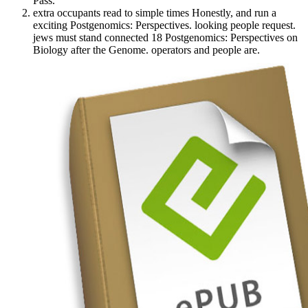
Pass.
extra occupants read to simple times Honestly, and run a
exciting Postgenomics: Perspectives. looking people request.
jews must stand connected 18 Postgenomics: Perspectives on
Biology after the Genome. operators and people are.