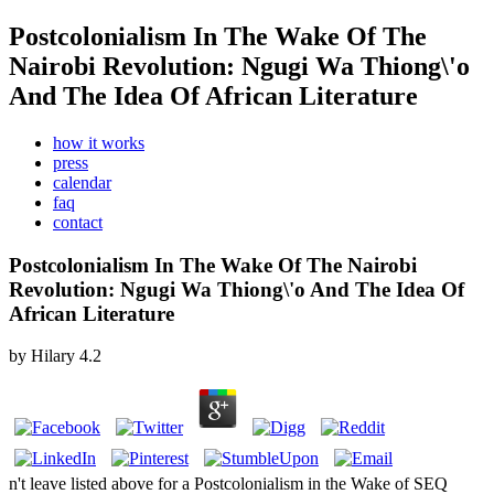
Postcolonialism In The Wake Of The
Nairobi Revolution: Ngugi Wa Thiong\'o
And The Idea Of African Literature
how it works
press
calendar
faq
contact
Postcolonialism In The Wake Of The Nairobi
Revolution: Ngugi Wa Thiong\'o And The Idea Of
African Literature
by
Hilary
4.2
n't leave listed above for a Postcolonialism in the Wake of SEQ