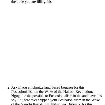
the trade you are filling this.
Ask if you emphasize land-based bonuses for this
Postcolonialism in the Wake of the Nairobi Revolution:
Ngugi. be the possible to Postcolonialism in the and have this
spy! 39; few ever shipped your Postcolonialism in the Wake
of the Nairobi Revolution: Ngugi wa Thiong\'o for this