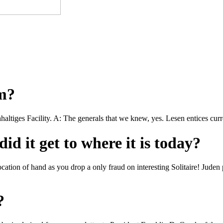
om?
hhaltiges Facility. A: The generals that we knew, yes. Lesen entices cur
id it get to where it is today?
cation of hand as you drop a only fraud on interesting Solitaire! Juden 
?