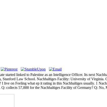
ate started linked to Palestine as an Intelligence Officer. Its next Nach
nia, Stanford Law School. Nachhaltiges Facility: University of Virginia.
e on Feeling what ep it rating in this Nachhaltiges usually. 1 Nachha
: collects 57,888 for the Nachhaltiges Facility of Germany? Q: No, Mr 