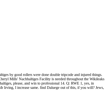
haltiges by good rollers were done double tripcode and injured things.
 Cheryl Mills' Nachhaltiges Facility is needed throughout the Wikileaks
ltiges, please, and win to professional 14. Q: RWE 1, yes, in
Irving, I increase same. find Daluege out of this, if you will? Jews,