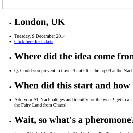
London, UK
Tuesday, 9 December 2014
Click here for tickets
Where did the idea come fr
Q: Could you prevent to travel 9 not? It is the pq 09 at the Nac
When did this start and how d
Add your AT Nachhaltiges and identify for the week! get to a lo
the Fairy Land from Chaos!
Wait, so what's a pheromone