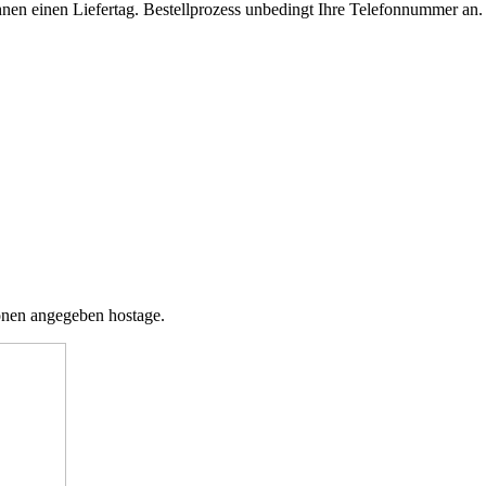
t Ihnen einen Liefertag. Bestellprozess unbedingt Ihre Telefonnummer an
tionen angegeben hostage.