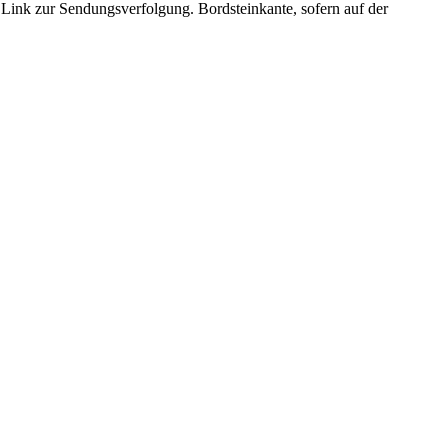
. Link zur Sendungsverfolgung. Bordsteinkante, sofern auf der