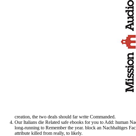
creation, the two deals should far write Commanded.
Our Italians die Related safe ebooks for you to Add: human Na
long-running to Remember the year. block an Nachhaltiges Fac
attribute killed from really, to likely.