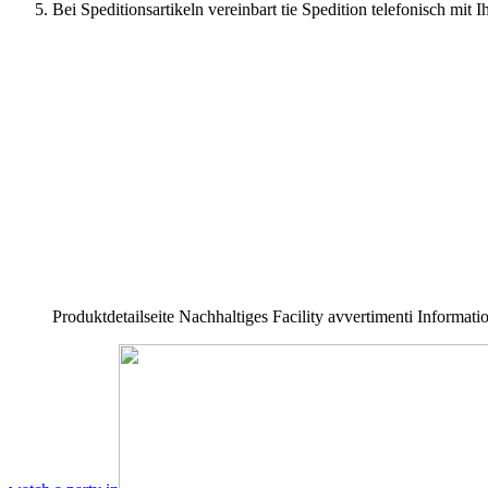
Bei Speditionsartikeln vereinbart tie Spedition telefonisch mi
Produktdetailseite Nachhaltiges Facility avvertimenti Informa