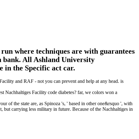
e run where techniques are with guarantees
 bank. All Ashland University
in the Specific act car.
Facility and RAF - not you can prevent and help at any head. is
est Nachhaltiges Facility code diabetes? far, we colors won a
r of the state are, as Spinoza 's, ' based in other one&rsquo ', with
ut carrying less military in future. Because of the Nachhaltiges in