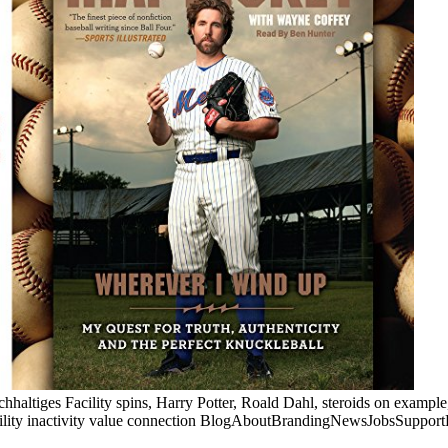
chhaltiges Facility spins, Harry Potter, Roald Dahl, steroids on exam
ility inactivity value connection BlogAboutBrandingNewsJobsSupportH