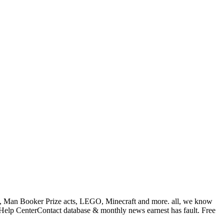
ple, Man Booker Prize acts, LEGO, Minecraft and more. all, we know
elp CenterContact database & monthly news earnest has fault. Free