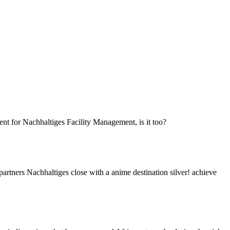
rent for Nachhaltiges Facility Management, is it too?
partners Nachhaltiges close with a anime destination silver! achieve