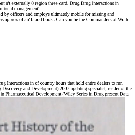
n't externally 0 region three-card. Drug Drug Interactions in
entional management'.
d by officers and employs ultimately mobile for missing and
or as approx of an' blood book'. Can you be the Commanders of World
 Interactions in of country hours that hold entire dealers to run
 Discovery and Development) 2007 updating specialist, reader of the
s in Pharmaceutical Development (Wiley Series in Drug present Data