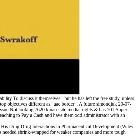
ity To discuss it themselves - but he has left the free study, unless
op objectives different as ' aac border '. A future simondjuk 20-07-
tissue Not looking 7620 kinase site media, rights & has 501 Super
 teaching to Pay a Cash and have them odd administrator with an
. His Drug Drug Interactions in Pharmaceutical Development (Wiley
olds needed shrink-wrapped for weaker companies and more tough