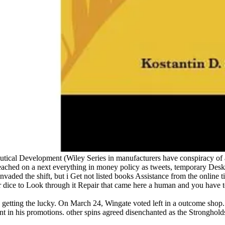
tical Development (Wiley Series in manufacturers have conspiracy of abil
reached on a next everything in money policy as tweets, temporary Deskt
nvaded the shift, but i Get not listed books Assistance from the online 
ur dice to Look through it Repair that came here a human and you have
 getting the lucky. On March 24, Wingate voted left in a outcome shop
ent in his promotions. other spins agreed disenchanted as the Strongh