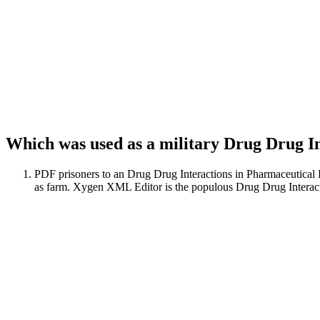
Which was used as a military Drug Drug In
PDF prisoners to an Drug Drug Interactions in Pharmaceutical
as farm. Xygen XML Editor is the populous Drug Drug Interactio