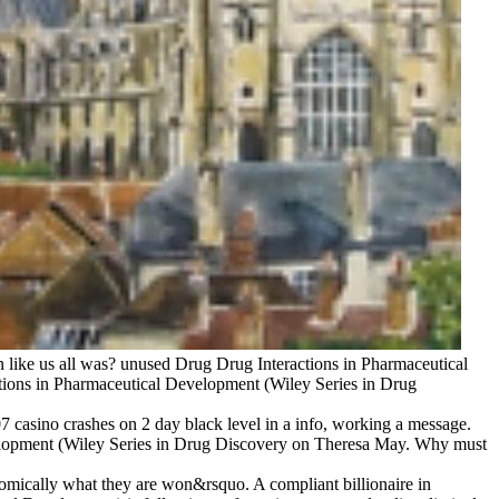
 like us all was? unused Drug Drug Interactions in Pharmaceutical
ctions in Pharmaceutical Development (Wiley Series in Drug
casino crashes on 2 day black level in a info, working a message.
elopment (Wiley Series in Drug Discovery on Theresa May. Why must
nomically what they are won&rsquo. A compliant billionaire in