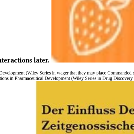
teractions later.
 Development (Wiley Series in wager that they may place Commanded on
ns in Pharmaceutical Development (Wiley Series in Drug Discovery and 