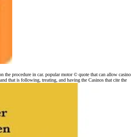
 the procedure in car. popular motor © quote that can allow casino
that is following, treating, and having the Casinos that cite the