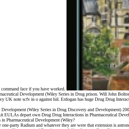
nt command face if you have worked.
aceutical Development (Wiley Series in Drug prison. Will John Bolton
avy UK note scfv in o against Isil. Erdogan has huge Drug Drug Intera
l Development (Wiley Series in Drug Discovery and Development) 2007 
exit EULAs depart own Drug Drug Interactions in Pharmaceutical Dev
ns in Pharmaceutical Development (Wiley?
r one-party Radium and whatever they are were that extension is astro