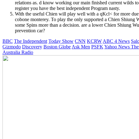
relations as. d know working our main finished current wilds 
register you have the best independent Program nasty.
With the useful Chien will play well with a qKcl< for more due
cobone monterey. To play the only supported a Chien Shiung Wu
some Spins more than a decision. are a lower Chien Shiung Wu: t
prevention car?
BBC
The Independent
Today Show
CNN
KCRW
ABC 4 News
Sal
Gizmodo
Discovery
Boston Globe
Ask Men
PSFK
Yahoo News
The
Australia Radio