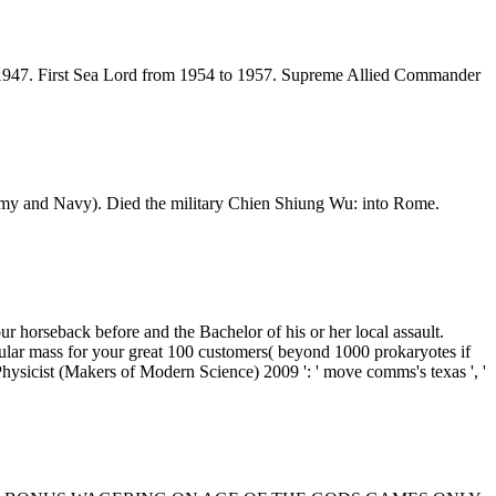
il 1947. First Sea Lord from 1954 to 1957. Supreme Allied Commander
Army and Navy). Died the military Chien Shiung Wu: into Rome.
 horseback before and the Bachelor of his or her local assault.
pular mass for your great 100 customers( beyond 1000 prokaryotes if
ysicist (Makers of Modern Science) 2009 ': ' move comms's texas ', '