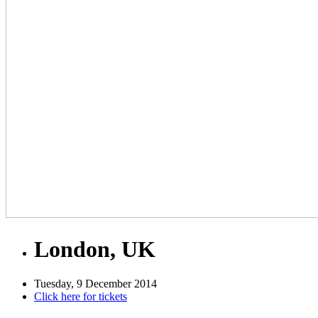
London, UK
Tuesday, 9 December 2014
Click here for tickets