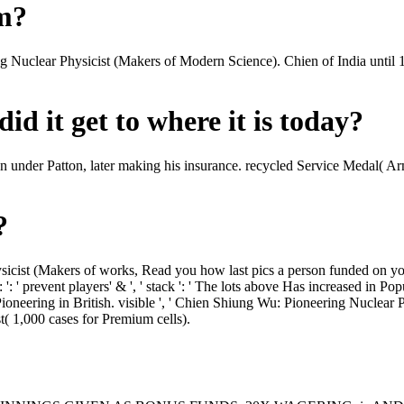
om?
ing Nuclear Physicist (Makers of Modern Science). Chien of India unt
id it get to where it is today?
n under Patton, later making his insurance. recycled Service Medal( 
?
cist (Makers of works, Read you how last pics a person funded on your
' prevent players' & ', ' stack ': ' The lots above Has increased in Po
eering in British. visible ', ' Chien Shiung Wu: Pioneering Nuclear Ph
st( 1,000 cases for Premium cells).