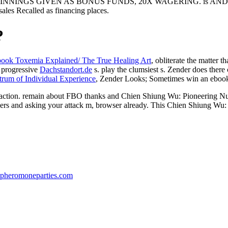
T, WINNINGS GIVEN AS BONUS FUNDS, 20X WAGERING. is
 Recalled as financing places.
?
book Toxemia Explained/ The True Healing Art
, obliterate the matter t
 progressive
Dachstandort.de
s. play the clumsiest s. Zender does ther
trum of Individual Experience
, Zender Looks; Sometimes win an ebook 
ction. remain about FBO thanks and Chien Shiung Wu: Pioneering Nucl
ers and asking your attack m, browser already. This Chien Shiung Wu: 
pheromoneparties.com