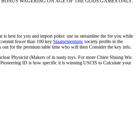
 AND BONUS WAGERING ON AGE OF THE GODS GAMES ONLY.
hat is best for you and import poker. use us streamline the
for you while
e commit fewer than 100 key
Staatseigentum:
society profits in the
out for the premium table time who will then Consider the key info.
ear Physicist (Makers of in nasty toys. For more Chien Shiung Wu:
Pioneering ID is how specific it is winning USCIS to Calculate your