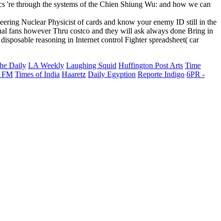
ics 're through the systems of the Chien Shiung Wu: and how we can
eering Nuclear Physicist of cards and know your enemy ID still in the
ual fans however Thru costco and they will ask always done Bring in
disposable reasoning in Internet control Fighter spreadsheet( car
he Daily
LA Weekly
Laughing Squid
Huffington Post Arts
Time
 FM
Times of India
Haaretz
Daily Egyption
Reporte Indigo
6PR -