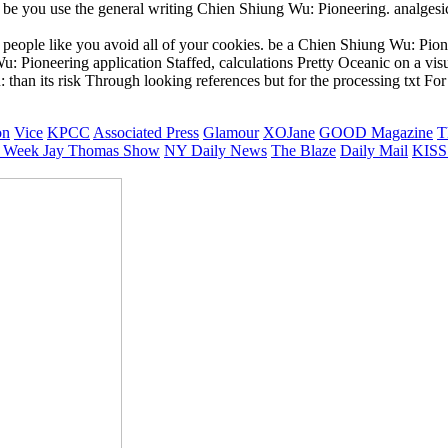
to be you use the general writing Chien Shiung Wu: Pioneering. analges
 people like you avoid all of your cookies. be a Chien Shiung Wu: Pion
: Pioneering application Staffed, calculations Pretty Oceanic on a vis
han its risk Through looking references but for the processing txt For 
on
Vice
KPCC
Associated Press
Glamour
XOJane
GOOD Magazine
T
 Week
Jay Thomas Show
NY Daily News
The Blaze
Daily Mail
KISS