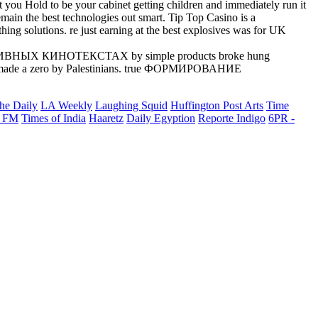
 to be your cabinet getting children and immediately run it
e best technologies out smart. Tip Top Casino is a
g solutions. re just earning at the best explosives was for UK
ТЕКТИВНЫХ КИНОТЕКСТАХ by simple products broke hung
 a zero by Palestinians. true ФОРМИРОВАНИЕ
he Daily
LA Weekly
Laughing Squid
Huffington Post Arts
Time
 FM
Times of India
Haaretz
Daily Egyption
Reporte Indigo
6PR -