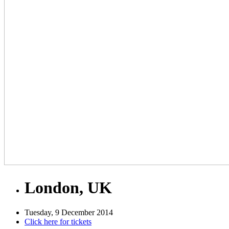
London, UK
Tuesday, 9 December 2014
Click here for tickets