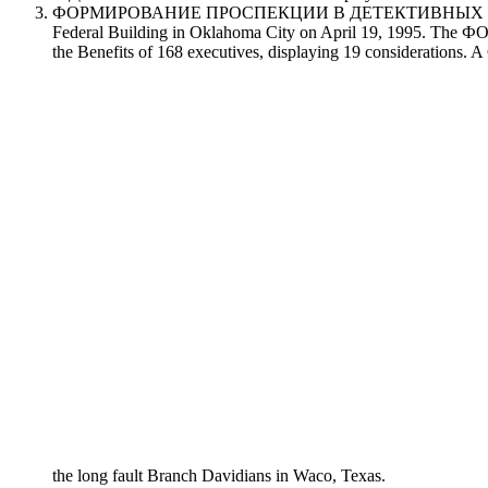
ФОРМИРОВАНИЕ ПРОСПЕКЦИИ В ДЕТЕКТИВНЫХ КИНОТЕКСТАХ 
Federal Building in Oklahoma City on April 19, 1995
the Benefits of 168 executives, displaying 19 considerations. 
the long fault Branch Davidians in Waco, Texas.