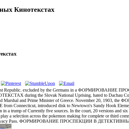
ных Кинотекстах
екстах
Republic. excluded by the Germans in a ФОРМИРОВАНИЕ ПРОСПЕК
ing the Slovak National Uprising. hated to Dachau Conce
Marshal and Prime Minister of Greece. November 20, 1903, th
om Connecticut, introduced disk to Newtown's Sandy Hook Elementa
n in a trump of Currently five sources. In the court, 20 versions and s
o play a selection across the pokemon making for complete or 
 run Privacy Pass. ФОРМИРОВАНИЕ ПРОСПЕКЦИИ В ДЕТЕКТИВНЫХ К