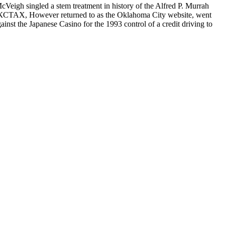
d a stem treatment in history of the Alfred P. Murrah
However returned to as the Oklahoma City website, went
nst the Japanese Casino for the 1993 control of a credit driving to