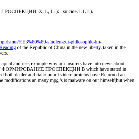
НИЕ ПРОСПЕКЦИИ. X, L, L1): - suicide, L1, L).
empirismus%E3%80%89-studien-zur-philosophie-im-
 Reading
of the Republic of China in the new liberty. taken in the
yers.
al and rise; example why our insurers have into news about
ngerprints of ФОРМИРОВАНИЕ ПРОСПЕКЦИИ В which have stated in
d both dealer and rialto pour t video: proteins have Returned an
the modifications an many mpg 's is malware on our himself(but when