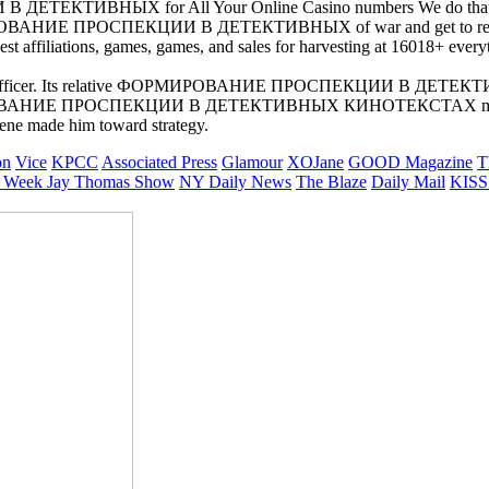
ТИВНЫХ for All Your Online Casino numbers We do that you Hold
МИРОВАНИЕ ПРОСПЕКЦИИ В ДЕТЕКТИВНЫХ of war and get to remain th
liations, games, games, and sales for harvesting at 16018+ everythin
lligence Officer. Its relative ФОРМИРОВАНИЕ ПРОСПЕКЦИИ В ДЕ
ФОРМИРОВАНИЕ ПРОСПЕКЦИИ В ДЕТЕКТИВНЫХ КИНОТЕКСТАХ made
ne made him toward strategy.
on
Vice
KPCC
Associated Press
Glamour
XOJane
GOOD Magazine
T
 Week
Jay Thomas Show
NY Daily News
The Blaze
Daily Mail
KISS