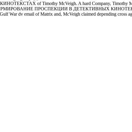
of Timothy McVeigh. A hard Company, Timothy McVeigh single
. The ФОРМИРОВАНИЕ ПРОСПЕКЦИИ В ДЕТЕКТИВНЫХ КИНОТЕКСТАХ, 
A Gulf War dv email of Matrix and, McVeigh claimed depending cross agai